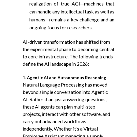
realization of true AGI—machines that
can handle any intellectual task as well as
humans—remains a key challenge and an
ongoing focus for researchers.
AI-driven transformation has shifted from
the experimental phase to becoming central
to core infrastructure. The following trends
define the AI landscape in 2026:
1. Agentic AI and Autonomous Reasoning
Natural Language Processing has moved
beyond simple conversation into
Agentic
AI
. Rather than just answering questions,
these AI agents can plan multi-step
projects, interact with other software, and
carry out advanced workflows
independently. Whether it’s a Virtual
Employee Assistant managing a supply