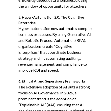
efficiently detect data anomalies, closing
the window of opportunity for attackers.
5. Hyper-Automation 2.0: The Cognitive
Enterprise
Hyper-automation now automates complex
business processes. By using Generative AI
and Robotic Process Automation (RPA),
organizations create “Cognitive
Enterprises” that coordinate business
strategy and IT, automating auditing,
revenue management, and compliance to
improve ROI and speed.
6. Ethical AI and Supervisory Frameworks
The extensive adoption of AI puts a strong
focus on
AI Governance
. In 2026, a
prominent trend is the adoption of
“Explainable AI” (XAI), ensuring that AI
decisions remain transparent, unbiased, and