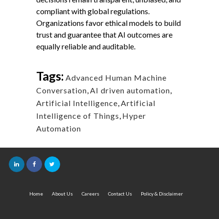
compliant with global regulations.
Organizations favor ethical models to build
trust and guarantee that AI outcomes are
equally reliable and auditable.
Tags:
Advanced Human Machine
Conversation
,
AI driven automation
,
Artificial Intelligence
,
Artificial
Intelligence of Things
,
Hyper
Automation
Home
About Us
Careers
Contact Us
Policy & Disclaimer