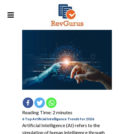
Reading Time:
2
minutes
6 Top Artificial Intelligence Trends for 2026
Artificial Intelligence (AI) refers to the
simulation of human intelligence through