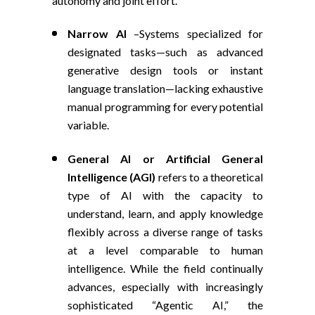
autonomy and joint effort.
Narrow AI
–
Systems specialized for
designated tasks—such as advanced
generative design tools or instant
language translation—lacking exhaustive
manual programming for every potential
variable.
General AI
or Artificial General
Intelligence (AGI)
refers to a
theoretical
type of AI with the capacity to
understand, learn, and apply knowledge
flexibly across a diverse range of tasks
at a level comparable to human
intelligence. While the field continually
advances, especially with increasingly
sophisticated “Agentic AI,” the