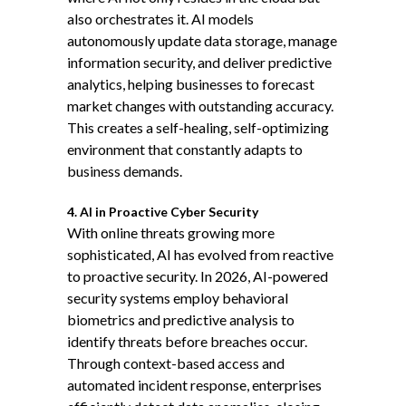
also orchestrates it. AI models
autonomously update data storage, manage
information security, and deliver predictive
analytics, helping businesses to forecast
market changes with outstanding accuracy.
This creates a self-healing, self-optimizing
environment that constantly adapts to
business demands.
4. AI in Proactive Cyber Security
With online threats growing more
sophisticated, AI has evolved from reactive
to
proactive security
. In 2026, AI-powered
security systems employ behavioral
biometrics and predictive analysis to
identify threats before breaches occur.
Through context-based access and
automated incident response, enterprises