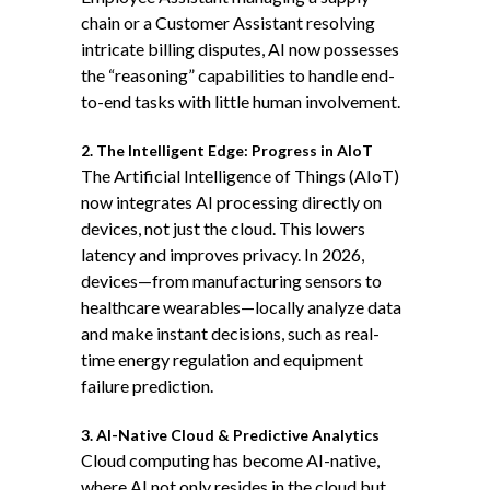
chain or a Customer Assistant resolving
intricate billing disputes, AI now possesses
the “reasoning” capabilities to handle end-
to-end tasks with little human involvement.
2. The Intelligent Edge: Progress in AIoT
The Artificial Intelligence of Things (AIoT)
now integrates AI processing directly on
devices, not just the cloud. This lowers
latency and improves privacy. In 2026,
devices—from manufacturing sensors to
healthcare wearables—locally analyze data
and make instant decisions, such as real-
time energy regulation and equipment
failure prediction.
3. AI-Native Cloud & Predictive Analytics
Cloud computing has become AI-native,
where AI not only resides in the cloud but