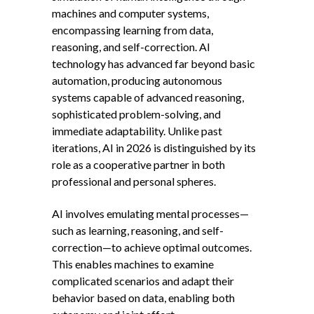
machines and computer systems,
encompassing learning from data,
reasoning, and self-correction. AI
technology has advanced far beyond basic
automation, producing autonomous
systems capable of advanced reasoning,
sophisticated problem-solving, and
immediate adaptability. Unlike past
iterations, AI in 2026 is distinguished by its
role as a cooperative partner in both
professional and personal spheres.
AI involves emulating mental processes—
such as learning, reasoning, and self-
correction—to achieve optimal outcomes.
This enables machines to examine
complicated scenarios and adapt their
behavior based on data, enabling both