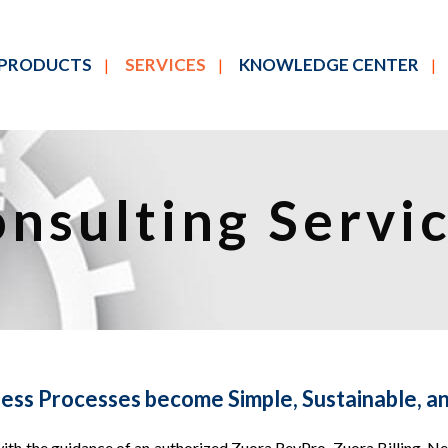
PRODUCTS
SERVICES
KNOWLEDGE CENTER
nsulting Servi
ness Processes become Simple, Sustainable, an
th the guidance of an authorized Zuora RevPro, Zuora Billing, Net