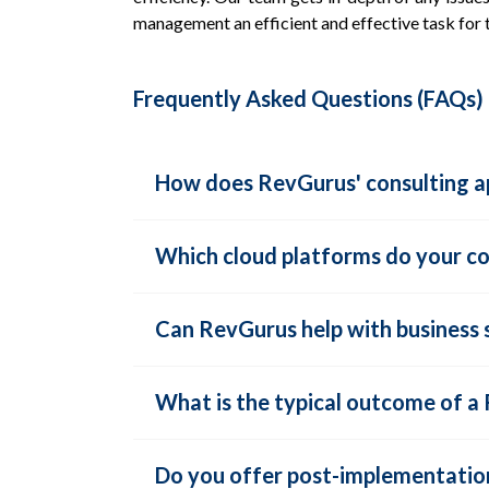
management an efficient and effective task for
Frequently Asked Questions (FAQs)
How does RevGurus' consulting ap
Which cloud platforms do your con
Can RevGurus help with business sc
What is the typical outcome of 
Do you offer post-implementation 