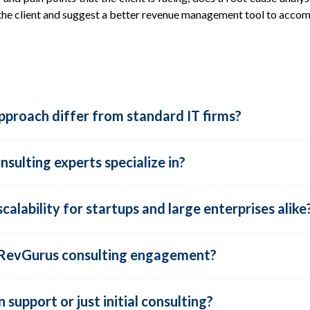
 the client and suggest a better revenue management tool to acco
proach differ from standard IT firms?
sulting experts specialize in?
alability for startups and large enterprises alike
a RevGurus consulting engagement?
support or just initial consulting?