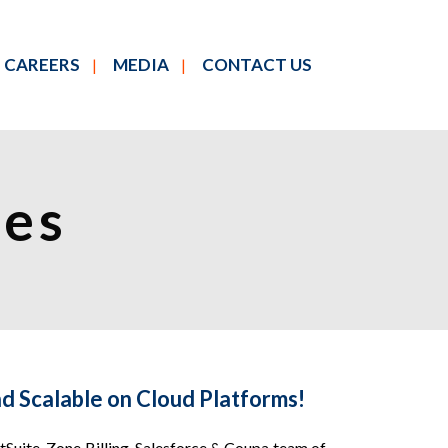
CAREERS
MEDIA
CONTACT US
ces
d Scalable on Cloud Platforms!
Suite, Zone Billing, Salesforce & Coupa team of