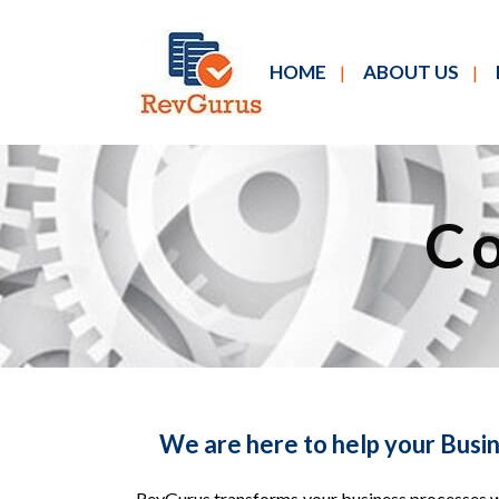
HOME
ABOUT US
Co
We are here to help your Busi
RevGurus transforms your business processes wi