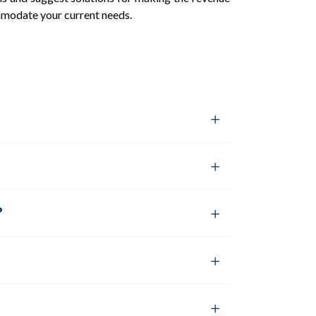
mmodate your current needs.
?