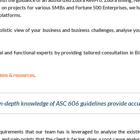
ed on projects for various SMBs and Fortune 500 Enterprises, we h
platforms.
olistic view of your business and business challenges, analyse yo
al and functional experts by providing tailored consultation in B
ions & resources
.
in-depth knowledge of ASC 606 guidelines provide accu
irements that our team has is leveraged to analyse the existi
 and pain points that the client is facing, does a root cause anal