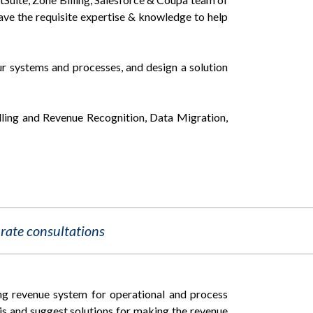
ave the requisite expertise & knowledge to help
ur systems and processes, and design a solution
illing and Revenue Recognition, Data Migration,
rate consultations
ng revenue system for operational and process
ysis and suggest solutions for making the revenue