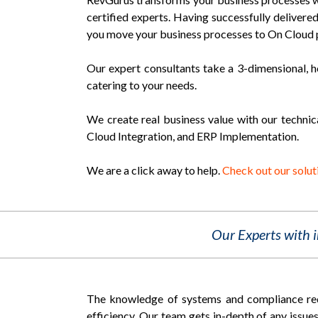
certified experts. Having successfully deliver
you move your business processes to On Cloud 
Our expert consultants take a 3-dimensional, h
catering to your needs.
We create real business value with our technic
Cloud Integration, and ERP Implementation.
We are a click away to help.
Check out our solut
Our Experts with 
The knowledge of systems and compliance requ
efficiency. Our team gets in-depth of any issues