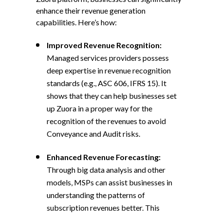
enhance their revenue generation
capabilities. Here’s how:
Improved Revenue Recognition:
Managed services providers possess
deep expertise in revenue recognition
standards (e.g., ASC 606, IFRS 15). It
shows that they can help businesses set
up Zuora in a proper way for the
recognition of the revenues to avoid
Conveyance and Audit risks.
Enhanced Revenue Forecasting:
Through big data analysis and other
models, MSPs can assist businesses in
understanding the patterns of
subscription revenues better. This