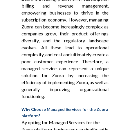
billing and revenue management,
empowering businesses to thrive in the
subscription economy. However, managing
Zuora can become increasingly complex as
companies grow, their product offerings
diversify, and the regulatory landscape
evolves. All these lead to operational
complexity, and cost and ultimately create a
poor customer experience. Therefore, a
managed service can represent a unique
solution for Zuora by increasing the
efficiency of implementing Zuora, as well as
generally improving organizational
functioning.
Why Choose Managed Services for the Zuora
platform?
By opting for Managed Services for the
Zuora platform, businesses can significantly