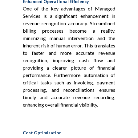
Enhanced Operational Efficiency
One of the key advantages of Managed
Services is a significant enhancement in
revenue recognition accuracy. Streamlined
billing processes become a reality,
minimizing manual intervention and the
inherent risk of human error. This translates
to faster and more accurate revenue
recognition, improving cash flow and
providing a clearer picture of financial
performance. Furthermore, automation of
critical tasks such as invoicing, payment
processing, and reconciliations ensures
timely and accurate revenue recording,
enhancing overall financial visibility.
Cost Optimization