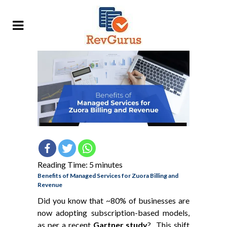
Reading Time:
5
minutes
Benefits of Managed Services for Zuora Billing and
Revenue
Did you know that ~80% of businesses are
now adopting subscription-based models,
as per a recent
Gartner study
? This shift