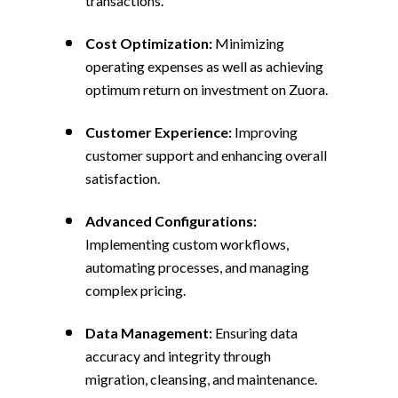
transactions.
Cost Optimization:
Minimizing
operating expenses as well as achieving
optimum return on investment on Zuora.
Customer Experience:
Improving
customer support and enhancing overall
satisfaction.
Advanced Configurations:
Implementing custom workflows,
automating processes, and managing
complex pricing.
Data Management:
Ensuring data
accuracy and integrity through
migration, cleansing, and maintenance.