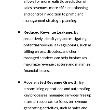
allows for more realistic prediction of
sales revenues, more efficient planning
and control in addition to proficient
management strategic planning.
Reduced Revenue Leakage:
By
proactively identifying and mitigating
potential revenue leakage points, such as
billing errors, disputes, and churn,
managed services can help businesses
maximize revenue capture and minimize
financial losses.
Accelerated Revenue Growth:
By
streamlining operations and automating
key processes, managed services free up
internal resources to focus on revenue-
generating activities, such as sales and