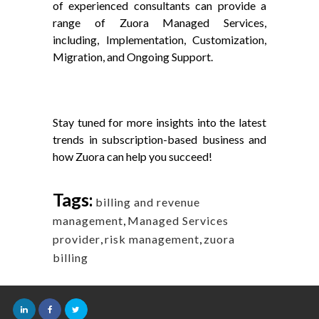
of experienced consultants can provide a
range of Zuora Managed Services,
including, Implementation, Customization,
Migration, and Ongoing Support.
Stay tuned for more insights into the latest
trends in subscription-based business and
how Zuora can help you succeed!
Tags:
billing and revenue
management
,
Managed Services
provider
,
risk management
,
zuora
billing