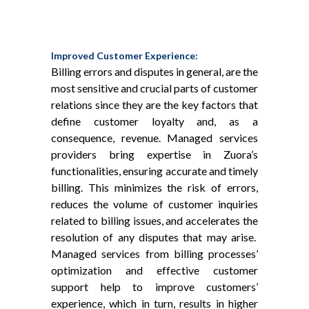
Improved Customer Experience:
Billing errors and disputes in general, are the
most sensitive and crucial parts of customer
relations since they are the key factors that
define customer loyalty and, as a
consequence, revenue. Managed services
providers bring expertise in Zuora’s
functionalities, ensuring accurate and timely
billing. This minimizes the risk of errors,
reduces the volume of customer inquiries
related to billing issues, and accelerates the
resolution of any disputes that may arise.
Managed services from billing processes’
optimization and effective customer
support help to improve customers’
experience, which in turn, results in higher