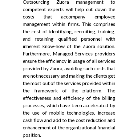
Outsourcing Zuora management to
competent experts will help cut down the
costs that accompany employee
management within firms. This comprises
the cost of identifying, recruiting, training,
and retaining qualified personnel with
inherent know-how of the Zuora solution.
Furthermore, Managed Services providers
ensure the efficiency in usage of all services
provided by Zuora, avoiding such costs that
are not necessary and making the clients get
the most out of the services provided within
the framework of the platform. The
effectiveness and efficiency of the billing
processes, which have been accelerated by
the use of mobile technologies, increase
cash flow and add to the cost reduction and
enhancement of the organizational financial
position.