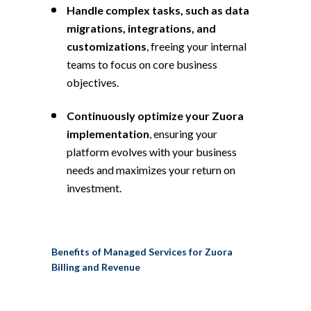
Handle complex tasks, such as data
migrations, integrations, and
customizations
, freeing your internal
teams to focus on core business
objectives.
Continuously optimize your Zuora
implementation
, ensuring your
platform evolves with your business
needs and maximizes your return on
investment.
Benefits of Managed Services for Zuora
Billing and Revenue