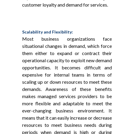
customer loyalty and demand for services.
Scalability and Flexibility:
Most business organizations face
situational changes in demand, which force
them either to expand or contract their
operational capacity to exploit new demand
opportunities. It becomes difficult and
expensive for internal teams in terms of
scaling up or down resources to meet these
demands. Awareness of these benefits
makes managed services providers to be
more flexible and adaptable to meet the
ever-changing business environment. It
means that it can easily increase or decrease
resources to meet business needs during
periods when demand is high or during