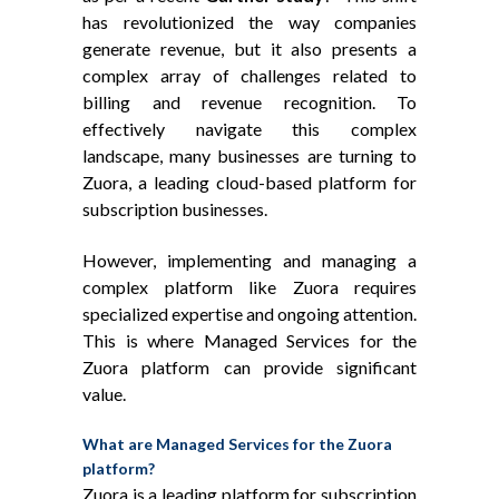
has revolutionized the way companies
generate revenue, but it also presents a
complex array of challenges related to
billing and revenue recognition. To
effectively navigate this complex
landscape, many businesses are turning to
Zuora, a leading cloud-based platform for
subscription businesses.
However, implementing and managing a
complex platform like Zuora requires
specialized expertise and ongoing attention.
This is where Managed Services for the
Zuora platform can provide significant
value.
What are Managed Services for the Zuora
platform?
Zuora is a leading platform for subscription