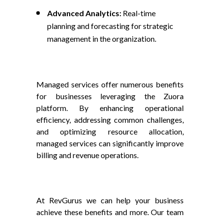
Advanced Analytics:
Real-time
planning and forecasting for strategic
management in the organization.
Managed services offer numerous benefits
for businesses leveraging the Zuora
platform. By enhancing operational
efficiency, addressing common challenges,
and optimizing resource allocation,
managed services can significantly improve
billing and revenue operations.
At RevGurus we can help your business
achieve these benefits and more. Our team