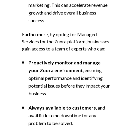
marketing. This can accelerate revenue
growth and drive overall business
success.
Furthermore, by opting for Managed
Services for the Zuora platform, businesses
gain access to a team of experts who can:
Proactively monitor and manage
your Zuora environment
, ensuring
optimal performance and identifying
potential issues before they impact your
business.
Always available to customers
, and
avail little to no downtime for any
problem to be solved.