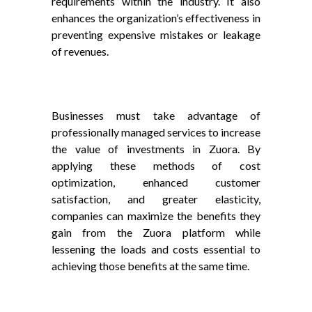
requirements within the industry. It also
enhances the organization’s effectiveness in
preventing expensive mistakes or leakage
of revenues.
Businesses must take advantage of
professionally managed services to increase
the value of investments in Zuora. By
applying these methods of cost
optimization, enhanced customer
satisfaction, and greater elasticity,
companies can maximize the benefits they
gain from the Zuora platform while
lessening the loads and costs essential to
achieving those benefits at the same time.