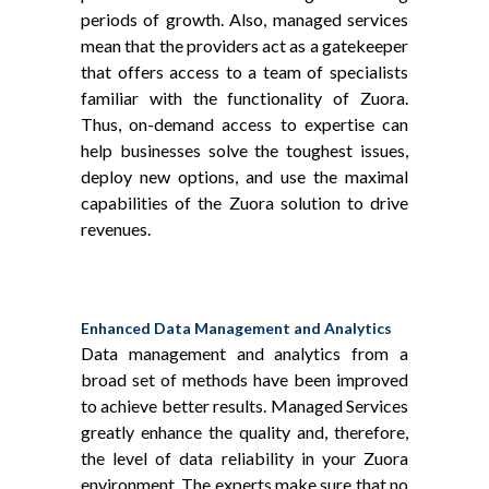
periods of growth. Also, managed services
mean that the providers act as a gatekeeper
that offers access to a team of specialists
familiar with the functionality of Zuora.
Thus, on-demand access to expertise can
help businesses solve the toughest issues,
deploy new options, and use the maximal
capabilities of the Zuora solution to drive
revenues.
Enhanced Data Management and Analytics
Data management and analytics from a
broad set of methods have been improved
to achieve better results. Managed Services
greatly enhance the quality and, therefore,
the level of data reliability in your Zuora
environment. The experts make sure that no