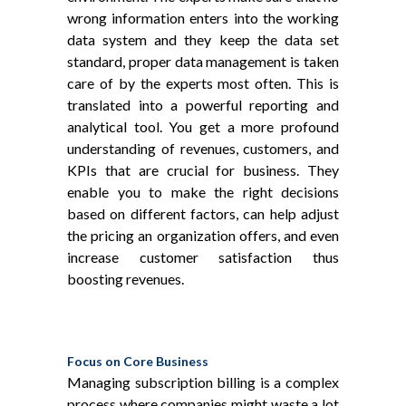
wrong information enters into the working
data system and they keep the data set
standard, proper data management is taken
care of by the experts most often. This is
translated into a powerful reporting and
analytical tool. You get a more profound
understanding of revenues, customers, and
KPIs that are crucial for business. They
enable you to make the right decisions
based on different factors, can help adjust
the pricing an organization offers, and even
increase customer satisfaction thus
boosting revenues.
Focus on Core Business
Managing subscription billing is a complex
process where companies might waste a lot