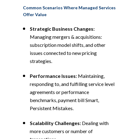
Common Scenarios Where Managed Services
Offer Value
Strategic Business Changes:
Managing mergers & acquisitions:
subscription model shifts, and other
issues connected to new pricing
strategies.
Performance Issues:
Maintaining,
responding to, and fulfilling service level
agreements or performance
benchmarks, payment bill Smart,
Persistent Mistakes.
Scalability Challenges:
Dealing with
more customers or number of