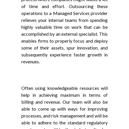
of time and effort. Outsourcing these
operations to a Managed Services provider
relieves your internal teams from spending
highly valuable time on work that can be
accomplished by an external specialist. This
enables firms to properly focus and deploy
some of their assets, spur innovation, and
subsequently experience faster growth in
revenues.
Often using knowledgeable resources will
help in achieving maximum in terms of
billing and revenue. Our team will also be
able to come up with ways for improving
processes, and risk management and will be
able to adhere to the standard regulatory