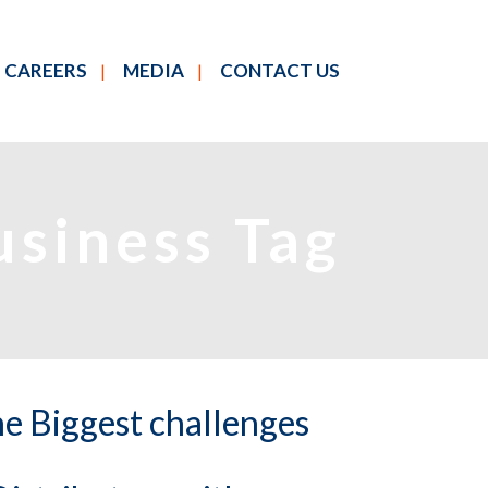
CAREERS
MEDIA
CONTACT US
usiness Tag
e Biggest challenges