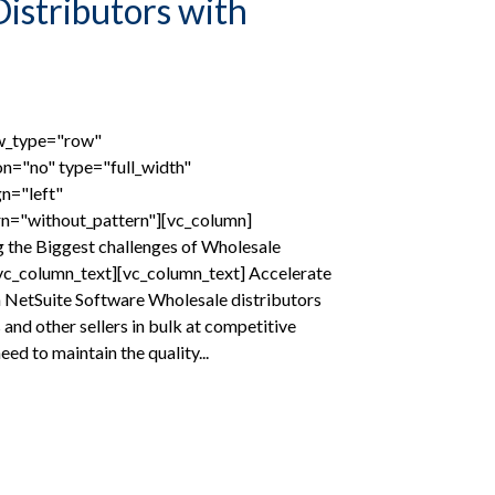
istributors with
ow_type="row"
on="no" type="full_width"
gn="left"
n="without_pattern"][vc_column]
 the Biggest challenges of Wholesale
/vc_column_text][vc_column_text] Accelerate
 NetSuite Software Wholesale distributors
s and other sellers in bulk at competitive
need to maintain the quality...