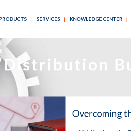
PRODUCTS
SERVICES
KNOWLEDGE CENTER
Distribution B
Overcoming th