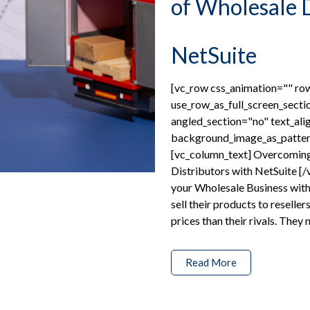
of Wholesale D
NetSuite
[vc_row css_animation="" r
use_row_as_full_screen_secti
angled_section="no" text_ali
background_image_as_patter
[vc_column_text] Overcoming
Distributors with NetSuite [
your Wholesale Business with
sell their products to reseller
prices than their rivals. They 
Read More