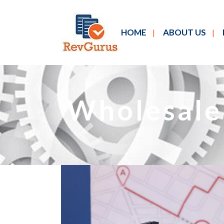
HOME
ABOUT US
Wholesale 