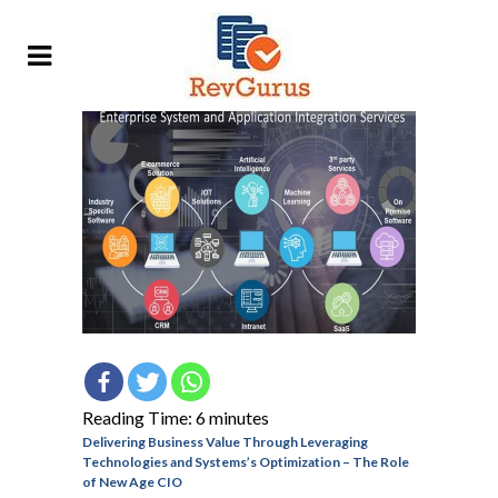
Reading Time:
6
minutes
Delivering Business Value Through Leveraging
Technologies and Systems’s Optimization – The Role
of New Age CIO