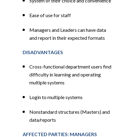
System of their choice and convenience
Ease of use for staff
Managers and Leaders can have data
and report in their expected formats
DISADVANTAGES
Cross-functional department users find
difficulty in learning and operating
multiple systems
Login to multiple systems
Nonstandard structures (Masters) and
data/reports
AFFECTED PARTIES: MANAGERS