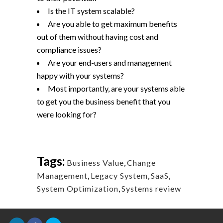
Is the IT system scalable?
Are you able to get maximum benefits
out of them without having cost and
compliance issues?
Are your end-users and management
happy with your systems?
Most importantly, are your systems able
to get you the business benefit that you
were looking for?
Tags:
Business Value
,
Change
Management
,
Legacy System
,
SaaS
,
System Optimization
,
Systems review