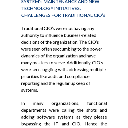
SYSTEM’s MAINTENANCE AND NEW
TECHNOLOGY INITIATIVES:
CHALLENGES FOR TRADITIONAL CIO’s
Traditional CIO’s were not having any
authority to influence business-related
decisions of the organization. The CIO’s
were seen often succumbing to the power
dynamics of the organization and have
many masters to serve. Additionally, CIO’s
were seen juggling with addressing multiple
priorities like audit and compliance,
reporting and the regular upkeep of
systems.
In many organizations, functional
departments were calling the shots and
adding software systems as they please
bypassing the IT and CIO. Hence the