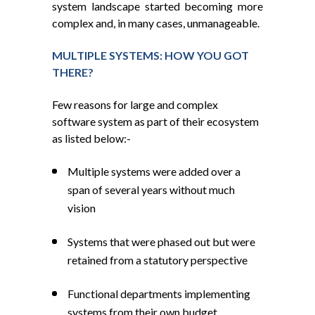
system landscape started becoming more
complex and, in many cases, unmanageable.
MULTIPLE SYSTEMS: HOW YOU GOT
THERE?
Few reasons for large and complex
software system as part of their ecosystem
as listed below:-
Multiple systems were added over a
span of several years without much
vision
Systems that were phased out but were
retained from a statutory perspective
Functional departments implementing
systems from their own budget