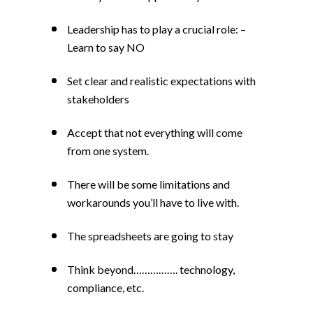
Leadership has to play a crucial role: –
Learn to say NO
Set clear and realistic expectations with
stakeholders
Accept that not everything will come
from one system.
There will be some limitations and
workarounds you’ll have to live with.
The spreadsheets are going to stay
Think beyond……………. technology,
compliance, etc.