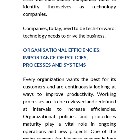
identify themselves as technology
companies.
Companies, today, need to be tech-forward:
technology needs to drive the business.
ORGANISATIONAL EFFICIENCIES:
IMPORTANCE OF POLICIES,
PROCESSES AND SYSTEMS
Every organization wants the best for its
customers and are continuously looking at
ways to improve productivity. Working
processes are to be reviewed and redefined
at intervals to increase efficiencies.
Organizational policies and procedures
maturity play a vital role in ongoing
operations and new projects. One of the
major reasons for business success is how