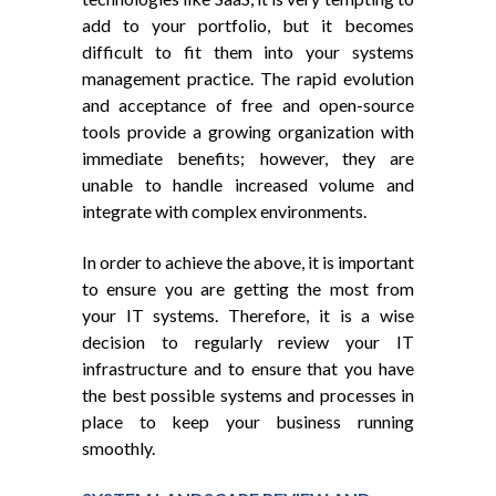
add to your portfolio, but it becomes
difficult to fit them into your systems
management practice. The rapid evolution
and acceptance of free and open-source
tools provide a growing organization with
immediate benefits; however, they are
unable to handle increased volume and
integrate with complex environments.
In order to achieve the above, it is important
to ensure you are getting the most from
your IT systems. Therefore, it is a wise
decision to regularly review your IT
infrastructure and to ensure that you have
the best possible systems and processes in
place to keep your business running
smoothly.