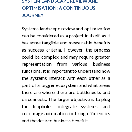
SYSTEM LANDSCAPE REVIEW AND
OPTIMISATION: A CONTINUOUS
JOURNEY
Systems landscape review and optimization
can be considered as a project in itself, as it
has some tangible and measurable benefits
as success criteria. However, the process
could be complex and may require greater
representation from various business
functions. It is important to understand how
the systems interact with each other as a
part of a bigger ecosystem and what areas
there are where there are bottlenecks and
disconnects. The larger objective is to plug
the loopholes, integrate systems, and
encourage automation to bring efficiencies
and the desired business benefits.