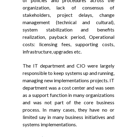
of policies and procedures across the
organization, lack of consensus of
stakeholders, project delays, change
management (technical and cultural),
system stabilization and benefits
realization, payback period, Operational
costs: licensing fees, supporting costs,
infrastructure, upgrades etc.
The IT department and CIO were largely
responsible to keep systems up and running,
managing new implementations projects. IT
department was a cost center and was seen
as a support function in many organizations
and was not part of the core business
process. In many cases, they have no or
limited say in many business initiatives and
systems implementations.