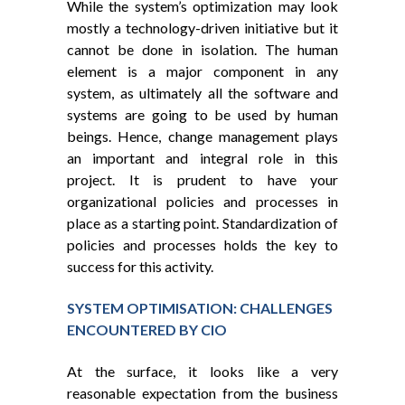
While the system’s optimization may look
mostly a technology-driven initiative but it
cannot be done in isolation. The human
element is a major component in any
system, as ultimately all the software and
systems are going to be used by human
beings. Hence, change management plays
an important and integral role in this
project. It is prudent to have your
organizational policies and processes in
place as a starting point. Standardization of
policies and processes holds the key to
success for this activity.
SYSTEM OPTIMISATION: CHALLENGES
ENCOUNTERED BY CIO
At the surface, it looks like a very
reasonable expectation from the business