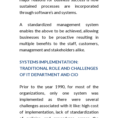
sustained processes are incorporated
through software’s and systems.
A standardized management system
enables the above to be achieved, allowing
businesses to be proactive resulting in
multiple benefits to the staff, customers,
management and stakeholders alike.
SYSTEMS IMPLEMENTATION:
TRADITIONAL ROLE AND CHALLENGES
OF IT DEPARTMENT AND CIO
Prior to the year 1990, for most of the
organizations, only one system was
implemented as there were several
challenges associated with it like: high cost
of implementation, lack of standardization