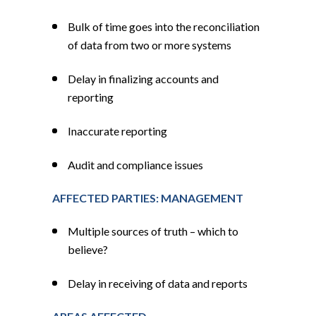
Bulk of time goes into the reconciliation
of data from two or more systems
Delay in finalizing accounts and
reporting
Inaccurate reporting
Audit and compliance issues
AFFECTED PARTIES: MANAGEMENT
Multiple sources of truth – which to
believe?
Delay in receiving of data and reports