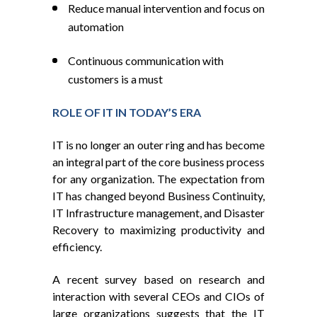
Reduce manual intervention and focus on
automation
Continuous communication with
customers is a must
ROLE OF IT IN TODAY’S ERA
IT is no longer an outer ring and has become
an integral part of the core business process
for any organization. The expectation from
IT has changed beyond Business Continuity,
IT Infrastructure management, and Disaster
Recovery to maximizing productivity and
efficiency.
A recent survey based on research and
interaction with several CEOs and CIOs of
large organizations suggests that the IT