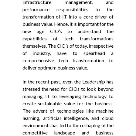
infrastructure management, and
performance responsibilities to the
transformation of IT into a core driver of
business value. Hence, it is important for the
new age CIO’s to understand the
capabilities of tech transformations
themselves. The CIO’s of today, irrespective
of industry, have to spearhead a
comprehensive tech transformation to
deliver optimum business value.
In the recent past, even the Leadership has
stressed the need for CIOs to look beyond
managing IT to leveraging technology to
create sustainable value for the business.
The advent of technologies like machine
learning, artificial intelligence, and cloud
environments has led to the reshaping of the
competitive landscape and business