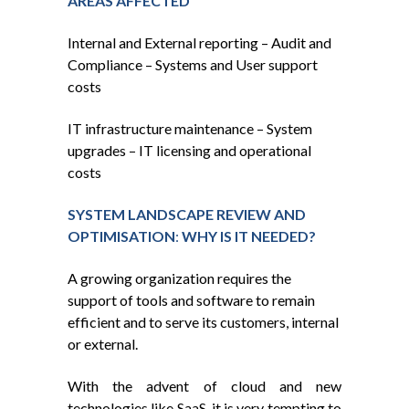
AREAS AFFECTED
Internal and External reporting – Audit and
Compliance – Systems and User support
costs
IT infrastructure maintenance – System
upgrades – IT licensing and operational
costs
SYSTEM LANDSCAPE REVIEW AND
OPTIMISATION
:
WHY IS IT NEEDED?
A growing organization requires the
support of tools and software to remain
efficient and to serve its customers, internal
or external.
With the advent of cloud and new
technologies like SaaS, it is very tempting to