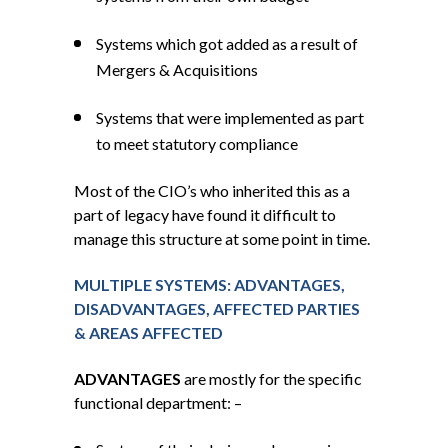
Systems which got added as a result of
Mergers & Acquisitions
Systems that were implemented as part
to meet statutory compliance
Most of the CIO’s who inherited this as a
part of legacy have found it difficult to
manage this structure at some point in time.
MULTIPLE SYSTEMS: ADVANTAGES,
DISADVANTAGES, AFFECTED PARTIES
& AREAS AFFECTED
ADVANTAGES
are mostly for the specific
functional department: –