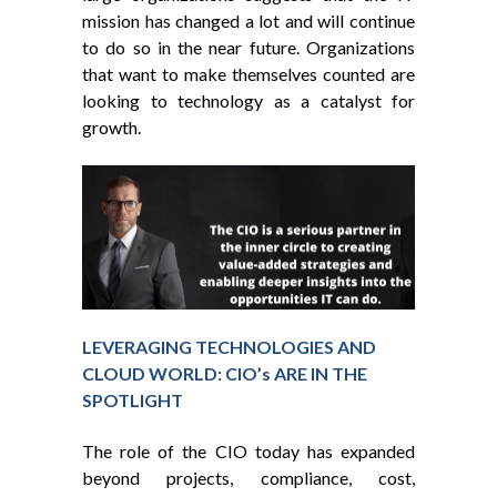
mission has changed a lot and will continue
to do so in the near future. Organizations
that want to make themselves counted are
looking to technology as a catalyst for
growth.
LEVERAGING TECHNOLOGIES AND
CLOUD WORLD: CIO’s ARE IN THE
SPOTLIGHT
The role of the CIO today has expanded
beyond projects, compliance, cost,