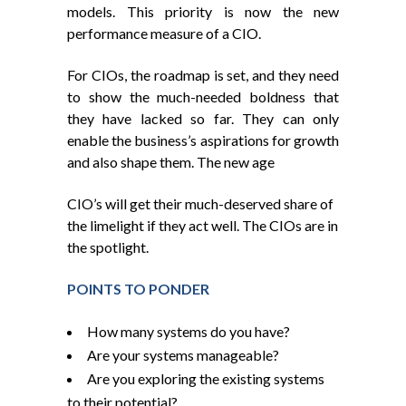
models. This priority is now the new
performance measure of a CIO.
For CIOs, the roadmap is set, and they need
to show the much-needed boldness that
they have lacked so far. They can only
enable the business’s aspirations for growth
and also shape them. The new age
CIO’s will get their much-deserved share of
the limelight if they act well. The CIOs are in
the spotlight.
POINTS TO PONDER
How many systems do you have?
Are your systems manageable?
Are you exploring the existing systems
to their potential?