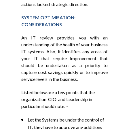
actions lacked strategic direction.
SYSTEM OPTIMISATION:
CONSIDERATIONS
An IT review provides you with an
understanding of the health of your business
IT systems. Also, it identifies any areas of
your IT that require improvement that
should be undertaken as a priority to
capture cost savings quickly or to improve
service levels in the business.
Listed below are a few points that the
organization, CIO, and Leadership in
particular should note: –
Let the Systems be under the control of
IT: they have to approve any additions