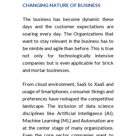
CHANGING NATURE OF BUSINESS
The business has become dynamic these
days and the customer expectations are
soaring every day. The Organizations that
want to stay relevant in the business has to
be nimble and agile than before. This is true
not only for technologically intensive
companies but is even applicable for brick
and mortar businesses.
From cloud environment, SaaS to XaaS and
usage of Smartphones, consumer likings and
preferences have reshaped the competitive
landscape. The inclusion of data science
disciplines like Artificial Intelligence (AI),
Machine Learning (ML) and Automation are
at the center stage of many organizations.
Even the core sector companies want to