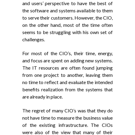
and users’ perspective to have the best of
the software and systems available to them
to serve their customers. However, the CIO,
on the other hand, most of the time often
seems to be struggling with his own set of
challenges.
For most of the CIO’s, their time, energy,
and focus are spent on adding new systems.
The IT resources are often found jumping
from one project to another, leaving them
no time to reflect and evaluate the intended
benefits realization from the systems that
are already in place.
The regret of many CIO’s was that they do
not have time to measure the business value
of the existing infrastructure. The CIOs
were also of the view that many of their