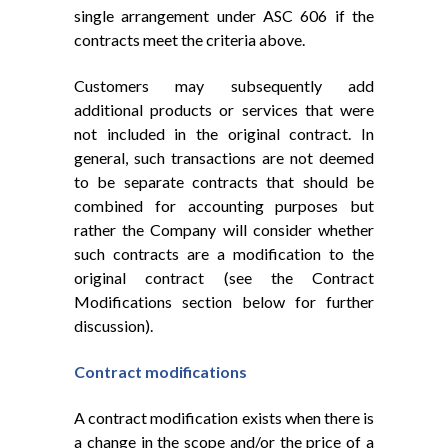
single arrangement under ASC 606 if the
contracts meet the criteria above.
Customers may subsequently add
additional products or services that were
not included in the original contract. In
general, such transactions are not deemed
to be separate contracts that should be
combined for accounting purposes but
rather the Company will consider whether
such contracts are a modification to the
original contract (see the Contract
Modifications section below for further
discussion).
Contract modifications
A contract modification exists when there is
a change in the scope and/or the price of a