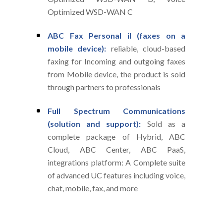
Optimized WSD-WAN C
ABC Fax Personal il (faxes on a
mobile device):
reliable, cloud-based
faxing for Incoming and outgoing faxes
from Mobile device, the product is sold
through partners to professionals
Full Spectrum Communications
(solution and support):
Sold as a
complete package of Hybrid, ABC
Cloud, ABC Center, ABC PaaS,
integrations platform: A Complete suite
of advanced UC features including voice,
chat, mobile, fax, and more