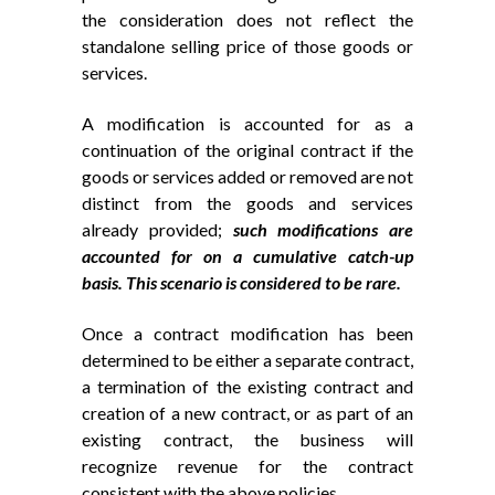
the consideration does not reflect the
standalone selling price of those goods or
services.
A modification is accounted for as a
continuation of the original contract if the
goods or services added or removed are not
distinct from the goods and services
already provided;
such modifications are
accounted for on a cumulative catch-up
basis. This scenario is considered to be rare.
Once a contract modification has been
determined to be either a separate contract,
a termination of the existing contract and
creation of a new contract, or as part of an
existing contract, the business will
recognize revenue for the contract
consistent with the above policies.