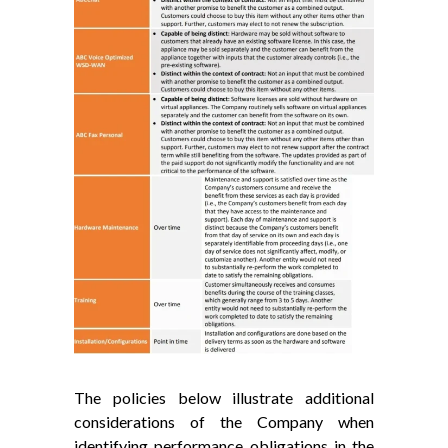
The policies below illustrate additional
considerations of the Company when
identifying performance obligations in the