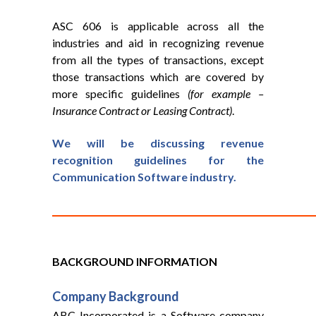
ASC 606 is applicable across all the
industries and aid in recognizing revenue
from all the types of transactions, except
those transactions which are covered by
more specific guidelines
(for example –
Insurance Contract or Leasing Contract)
.
We will be discussing revenue
recognition guidelines for the
Communication Software industry.
BACKGROUND INFORMATION
Company
Background
ABC Incorporated is a Software company