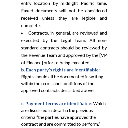
entry location by midnight Pacific time.
Faxed documents will not be considered
received unless they are legible and
complete.
Contracts, in general, are reviewed and
executed by the Legal Team. All non-
standard contracts should be reviewed by
the Revenue Team and approved by the [VP
of Finance] prior to being executed.
b. Each party’s rights are identifiable:
Rights should all be documented in writing
within the terms and conditions of the
approved contracts described above.
c. Payment terms are identifiable:
Which
are discussed in detail in the previous
criteria “the parties have approved the
contract and are committed to perform.”