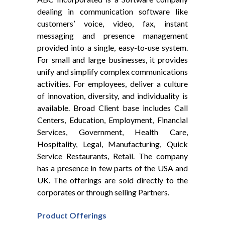
dealing in communication software like
customers’​ voice, video, fax, instant
messaging and presence management
provided into a single, easy-to-use system.
For small and large businesses, it provides
unify and simplify complex communications
activities. For employees, deliver a culture
of innovation, diversity, and individuality is
available. Broad Client base includes Call
Centers, Education, Employment, Financial
Services, Government, Health Care,
Hospitality, Legal, Manufacturing, Quick
Service Restaurants, Retail. The company
has a presence in few parts of the USA and
UK. The offerings are sold directly to the
corporates or through selling Partners.
Product
Offerings