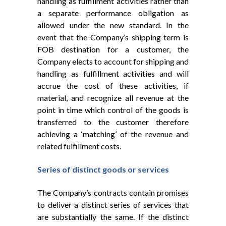
handling as fulfillment activities rather than
a separate performance obligation as
allowed under the new standard. In the
event that the Company’s shipping term is
FOB destination for a customer, the
Company elects to account for shipping and
handling as fulfillment activities and will
accrue the cost of these activities, if
material, and recognize all revenue at the
point in time which control of the goods is
transferred to the customer therefore
achieving a ‘matching’ of the revenue and
related fulfillment costs.
Series of distinct goods or services
The Company’s contracts contain promises
to deliver a distinct series of services that
are substantially the same. If the distinct