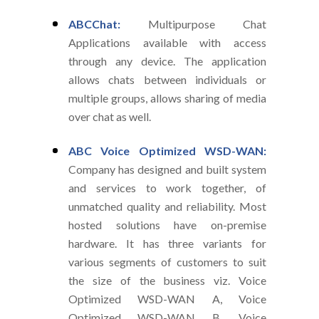
ABCChat:
Multipurpose Chat
Applications available with access
through any device. The application
allows chats between individuals or
multiple groups, allows sharing of media
over chat as well.
ABC Voice Optimized WSD-WAN:
Company has designed and built system
and services to work together, of
unmatched quality and reliability. Most
hosted solutions have on-premise
hardware. It has three variants for
various segments of customers to suit
the size of the business viz. Voice
Optimized WSD-WAN A, Voice
Optimized WSD-WAN B, Voice