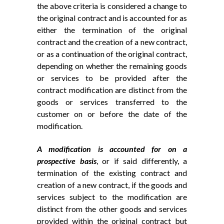
the above criteria is considered a change to
the original contract and is accounted for as
either the termination of the original
contract and the creation of a new contract,
or as a continuation of the original contract,
depending on whether the remaining goods
or services to be provided after the
contract modification are distinct from the
goods or services transferred to the
customer on or before the date of the
modification.
A modification is accounted for on a
prospective basis
, or if said differently, a
termination of the existing contract and
creation of a new contract, if the goods and
services subject to the modification are
distinct from the other goods and services
provided within the original contract but