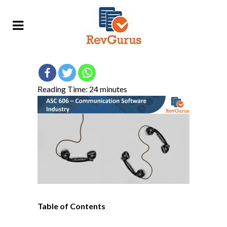
Reading Time:
24
minutes
Table of Contents