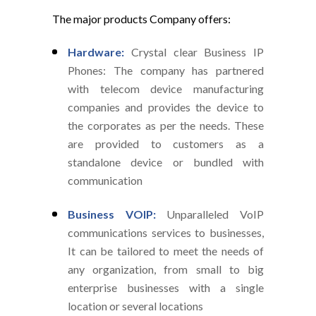
The major products Company offers:
Hardware:
Crystal clear Business IP
Phones: The company has partnered
with telecom device manufacturing
companies and provides the device to
the corporates as per the needs. These
are provided to customers as a
standalone device or bundled with
communication
Business VOIP:
Unparalleled VoIP
communications services to businesses,
It can be tailored to meet the needs of
any organization, from small to big
enterprise businesses with a single
location or several locations