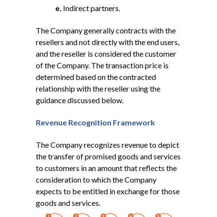
e.
Indirect partners.
The Company generally contracts with the
resellers and not directly with the end users,
and the reseller is considered the customer
of the Company. The transaction price is
determined based on the contracted
relationship with the reseller using the
guidance discussed below.
Revenue Recognition Framework
The Company recognizes revenue to depict
the transfer of promised goods and services
to customers in an amount that reflects the
consideration to which the Company
expects to be entitled in exchange for those
goods and services.