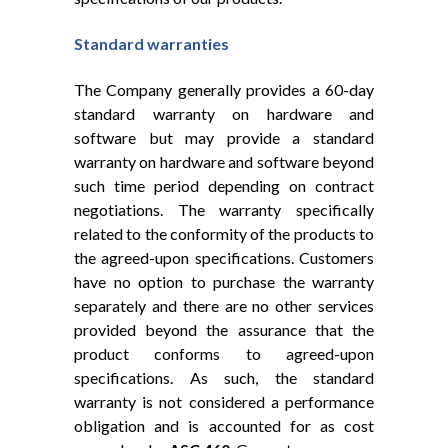
Standard warranties
The Company generally provides a 60-day
standard warranty on hardware and
software but may provide a standard
warranty on hardware and software beyond
such time period depending on contract
negotiations. The warranty specifically
related to the conformity of the products to
the agreed-upon specifications. Customers
have no option to purchase the warranty
separately and there are no other services
provided beyond the assurance that the
product conforms to agreed-upon
specifications. As such, the standard
warranty is not considered a performance
obligation and is accounted for as cost