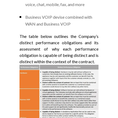
voice, chat, mobile, fax, and more
Business VOIP devise combined with
WAN and Business VOIP
The table below outlines the Company’s
distinct performance obligations and its
assessment of why each performance
obligation is capable of being distinct and is
distinct within the context of the contract.