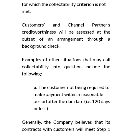
for which the collectability criterion is not
met.
Customers’ and Channel Partner’s
creditworthiness will be assessed at the
outset of an arrangement through a
background check.
Examples of other situations that may call
collectability into question include the
following:
a.
The customer not being required to
make payment within a reasonable
period after the due date (i.e. 120 days
or less)
Generally, the Company believes that its
contracts with customers will meet Step 1