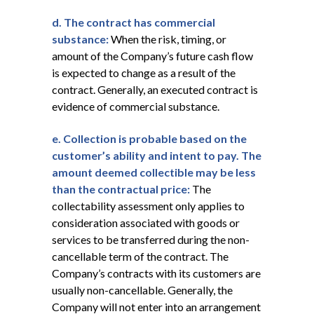
d. The contract has commercial
substance:
When the risk, timing, or
amount of the Company’s future cash flow
is expected to change as a result of the
contract. Generally, an executed contract is
evidence of commercial substance.
e. Collection
is probable based on the
customer’s ability and intent to pay. The
amount deemed collectible may be less
than the contractual price:
The
collectability assessment only applies to
consideration associated with goods or
services to be transferred during the non-
cancellable term of the contract. The
Company’s contracts with its customers are
usually non-cancellable. Generally, the
Company will not enter into an arrangement