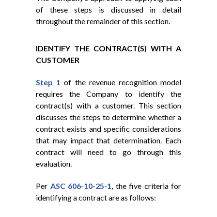
of these steps is discussed in detail
throughout the remainder of this section.
IDENTIFY THE CONTRACT(S) WITH A
CUSTOMER
Step 1
of the revenue recognition model
requires the Company to identify the
contract(s) with a customer. This section
discusses the steps to determine whether a
contract exists and specific considerations
that may impact that determination. Each
contract will need to go through this
evaluation.
Per
ASC 606-10-25-1
, the five criteria for
identifying a contract are as follows: