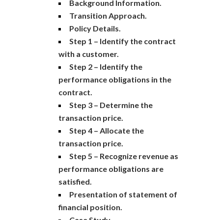
Background Information.
Transition Approach.
Policy Details.
Step 1 – Identify the contract
with a customer.
Step 2 – Identify the
performance obligations in the
contract.
Step 3 – Determine the
transaction price.
Step 4 – Allocate the
transaction price.
Step 5 – Recognize revenue as
performance obligations are
satisfied.
Presentation of statement of
financial position.
Case Study.