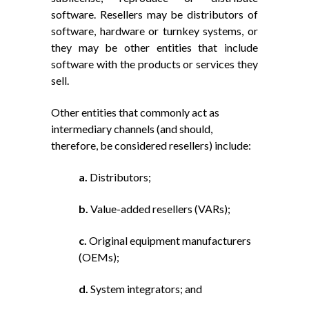
software. Resellers may be distributors of
software, hardware or turnkey systems, or
they may be other entities that include
software with the products or services they
sell.
Other entities that commonly act as
intermediary channels (and should,
therefore, be considered resellers) include:
a.
Distributors;
b.
Value-added resellers (VARs);
c.
Original equipment manufacturers
(OEMs);
d.
System integrators; and