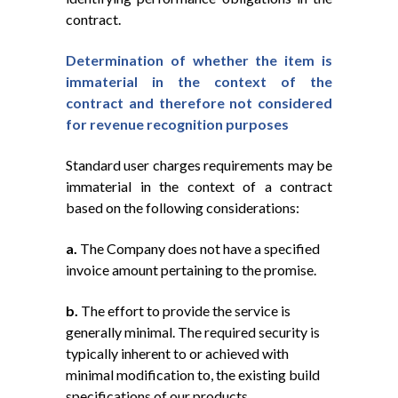
contract.
Determination of whether the item is
immaterial in the context of the
contract and therefore not considered
for revenue recognition purposes
Standard user charges requirements may be
immaterial in the context of a contract
based on the following considerations:
a.
The Company does not have a specified
invoice amount pertaining to the promise.
b.
The effort to provide the service is
generally minimal. The required security is
typically inherent to or achieved with
minimal modification to, the existing build
specifications of our products.