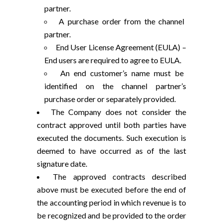
partner.
A purchase order from the channel
partner.
End User License Agreement (EULA) –
End users are required to agree to EULA.
An end customer’s name must be
identified on the channel partner’s
purchase order or separately provided.
The Company does not consider the
contract approved until both parties have
executed the documents. Such execution is
deemed to have occurred as of the last
signature date.
The approved contracts described
above must be executed before the end of
the accounting period in which revenue is to
be recognized and be provided to the order