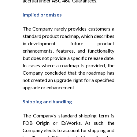
accrual under
ASC 460
, Guarantees.
Implied promises
The Company rarely provides customers a
standard product roadmap, which describes
in-development future product
enhancements, features, and functionality
but does not provide a specific release date.
In cases where a roadmap is provided, the
Company concluded that the roadmap has
not created an upgrade right for a specified
upgrade or enhancement.
Shipping and handling
The Company’s standard shipping term is
FOB Origin or ExWorks. As such, the
Company elects to account for shipping and