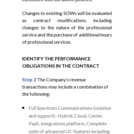
Changes to existing SOWs will be evaluated
as contract modifications, including
changes to the nature of the professional
service and the purchase of additional hours
of professional services.
IDENTIFY THE PERFORMANCE
OBLIGATIONS IN THE CONTRACT
Step 2
The Company’s revenue
transactions may include a combination of
the following:
Full Spectrum Communications (solution
and support)- Hybrid, Cloud, Center,
PaaS, integrations platform, Complete
suite of advanced UC features including