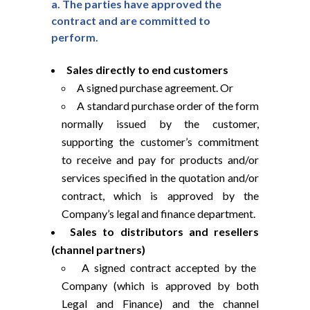
a. The parties have approved the
contract and are committed to
perform.
Sales directly to end customers
A signed purchase agreement. Or
A standard purchase order of the form
normally issued by the customer,
supporting the customer’s commitment
to receive and pay for products and/or
services specified in the quotation and/or
contract, which is approved by the
Company’s legal and finance department.
Sales to distributors and resellers
(channel partners)
A signed contract accepted by the
Company (which is approved by both
Legal and Finance) and the channel