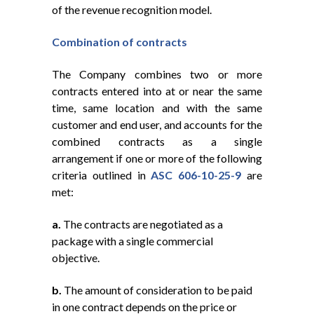
of the revenue recognition model.
Combination
of
contracts
The Company combines two or more
contracts entered into at or near the same
time, same location and with the same
customer and end user, and accounts for the
combined contracts as a single
arrangement if one or more of the following
criteria outlined in
ASC 606-10-25-9
are
met:
a.
The contracts are negotiated as a
package with a single commercial
objective.
b.
The amount of consideration to be paid
in one contract depends on the price or