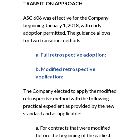
TRANSITION APPROACH
ASC 606 was effective for the Company
beginning January 1, 2018, with early
adoption permitted. The guidance allows
for two transition methods.
a. Full retrospective adoption:
b. Modified retrospective
application:
The Company elected to apply the modified
retrospective method with the following
practical expedient as provided by the new
standard and as applicable:
a. For contracts that were modified
before the beginning of the earliest