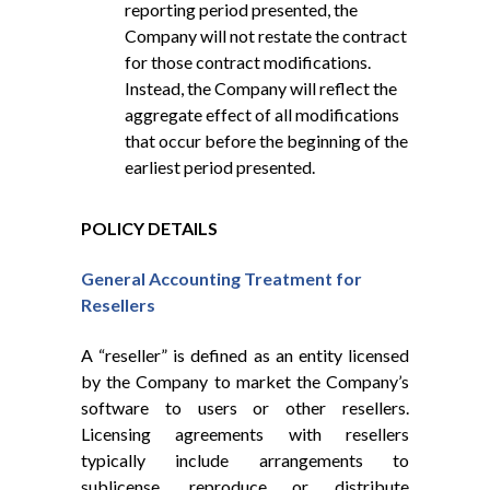
reporting period presented, the
Company will not restate the contract
for those contract modifications.
Instead, the Company will reflect the
aggregate effect of all modifications
that occur before the beginning of the
earliest period presented.
POLICY DETAILS
General Accounting Treatment for
Resellers
A “reseller” is defined as an entity licensed
by the Company to market the Company’s
software to users or other resellers.
Licensing agreements with resellers
typically include arrangements to
sublicense, reproduce or distribute