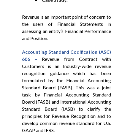
Revenue is an important point of concern to
the users of Financial Statements in
assessing an entity’s Financial Performance
and Position.
Accounting
Standard
Codification
(ASC)
606
–
Revenue from Contract with
Customers is an Industry-wide revenue
recognition guidance which has been
formulated by the Financial Accounting
Standard Board (FASB). This was a joint
task by Financial Accounting Standard
Board (FASB) and International Accounting
Standard Board (IASB) to clarify the
principles for Revenue Recognition and to
develop common revenue standard for U.S.
GAAP and IFRS.