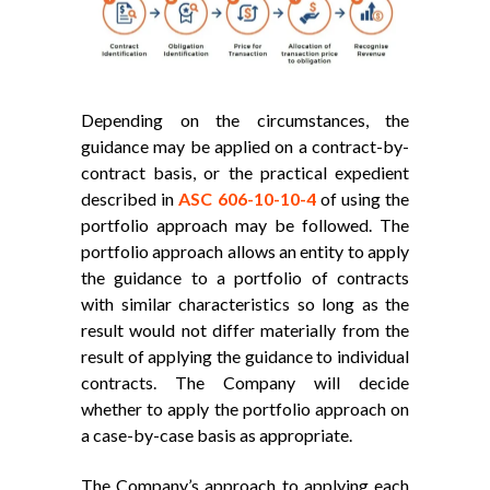
Depending on the circumstances, the
guidance may be applied on a contract-by-
contract basis, or the practical expedient
described in
ASC 606-10-10-4
of using the
portfolio approach may be followed. The
portfolio approach allows an entity to apply
the guidance to a portfolio of contracts
with similar characteristics so long as the
result would not differ materially from the
result of applying the guidance to individual
contracts. The Company will decide
whether to apply the portfolio approach on
a case-by-case basis as appropriate.
The Company’s approach to applying each