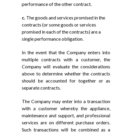
performance of the other contract.
c.
The goods and services promised in the
contracts (or some goods or services
promised in each of the contracts) are a
single performance obligation.
In the event that the Company enters into
multiple contracts with a customer, the
Company will evaluate the considerations
above to determine whether the contracts
should be accounted for together or as
separate contracts.
The Company may enter into a transaction
with a customer whereby the appliance,
maintenance and support, and professional
services are on different purchase orders.
Such transactions will be combined as a