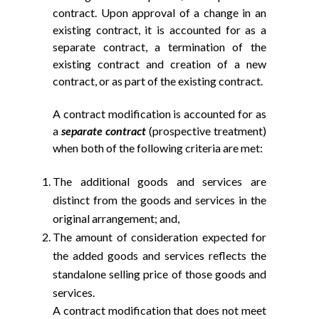
contract. Upon approval of a change in an
existing contract, it is accounted for as a
separate contract, a termination of the
existing contract and creation of a new
contract, or as part of the existing contract.
A contract modification is accounted for as
a
separate contract
(prospective treatment)
when both of the following criteria are met:
The additional goods and services are
distinct from the goods and services in the
original arrangement; and,
The amount of consideration expected for
the added goods and services reflects the
standalone selling price of those goods and
services.
A contract modification that does not meet